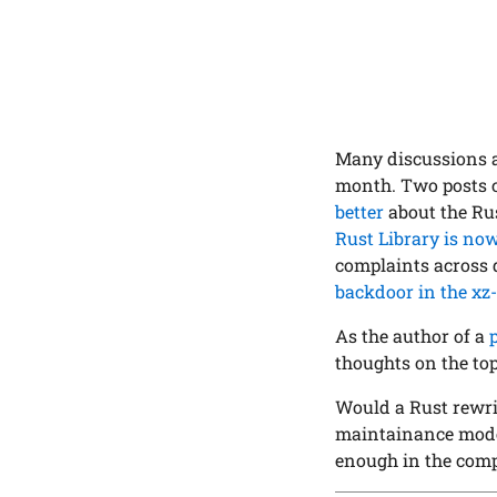
Many discussions 
month. Two posts c
better
about the Ru
Rust Library is no
complaints across 
backdoor in the xz-
As the author of a
thoughts on the top
Would a Rust rewri
maintainance model
enough in the com