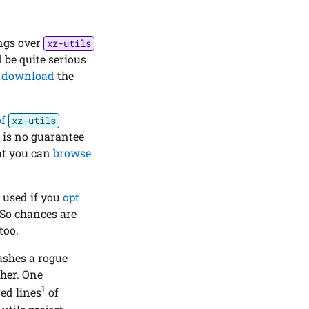
ings over
xz-utils
d be quite serious
o
download
the
of
xz-utils
re is no guarantee
at you can
browse
y used if you
opt
 So chances are
too.
pushes a rogue
ther. One
1
ed lines
of