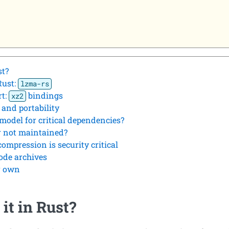
st?
Rust:
lzma-rs
rt:
bindings
xz2
 and portability
odel for critical dependencies?
r not maintained?
compression is security critical
ode archives
ur own
it in Rust?