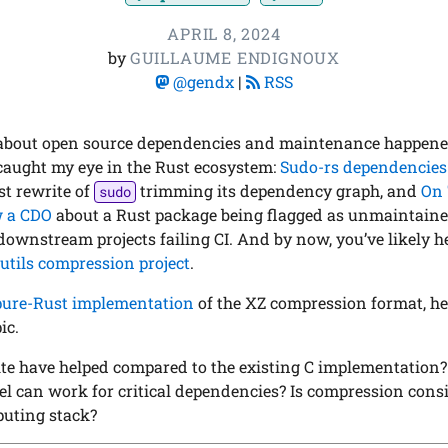
APRIL 8, 2024
by
GUILLAUME ENDIGNOUX
@gendx
|
RSS
about open source dependencies and maintenance happened
aught my eye in the Rust ecosystem:
Sudo-rs dependencies:
st rewrite of
trimming its dependency graph, and
On 
sudo
w a CDO
about a Rust package being flagged as unmaintained
downstream projects failing CI. And by now, you’ve likely h
utils compression project
.
pure-Rust implementation
of the XZ compression format, her
ic.
te have helped compared to the existing C implementation
 can work for critical dependencies? Is compression consid
puting stack?