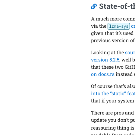
State-of-t
A much more commo
via the
c
lzma-sys
given that it’s used
previous version of
Looking at the
sour
version 5.2.5
, well 
that these two Git
on docs.rs
instead 
Of course that’s als
into the “static” fe
that if your syste
There are pros and 
update you don’t pul
reassuring thing is