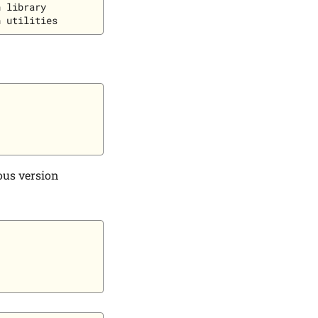
 library

ious version