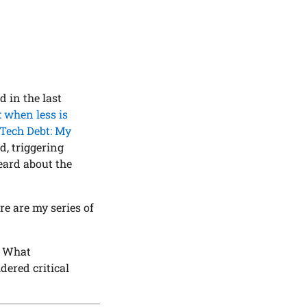
 in the last
 when less is
Tech Debt: My
, triggering
eard about the
e are my series of
? What
ered critical