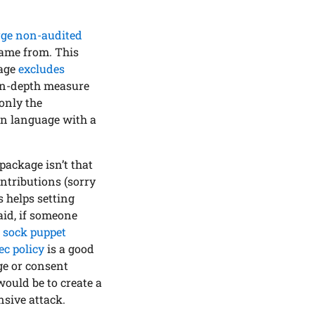
rge non-audited
came from. This
kage
excludes
e-in-depth measure
 only the
ern language with a
package isn’t that
ontributions (sorry
 helps setting
aid, if someone
e
sock puppet
ec policy
is a good
ge or consent
would be to create a
sive attack.