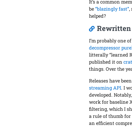
It’s a common meme 
be
“blazingly fast”
,
helped?
Rewritten 
I’m probably one of
decompressor purel
litterally “learned
published it on
crat
things. Over the ye
Releases have bee
streaming API
. I w
developed. Notably
work for baseline XZ
filtering, which I 
a rule of thumb fo
an efficient compre