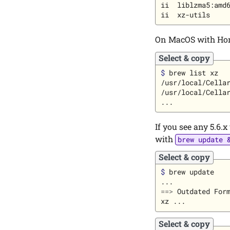
ii  liblzma5:amd6
On MacOS with Hom
Select & copy
$ 
brew list xz

/usr/local/Cellar
/usr/local/Cellar
If you see any 5.6.x
with
brew update 
Select & copy
$ 
brew update

==>
 Outdated Form
Select & copy