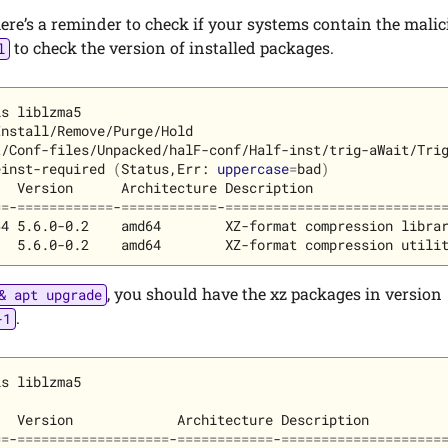
here’s a reminder to check if your systems contain the mali
to check the version of installed packages.
l
nstall/Remove/Purge/Hold

/Conf-files/Unpacked/halF-conf/Half-inst/trig-aWait/Trig
einst-required 
(
Status,Err: 
uppercase
=
bad
)
  Version      Architecture Description

==
-
============
-
============
-
===========================
4 5.6.0-0.2    amd64        XZ-format compression librar
, you should have the xz packages in version
& apt upgrade
.
-1
s liblzma5

  Version             Architecture Description

==
-
===================
-
============
-
====================