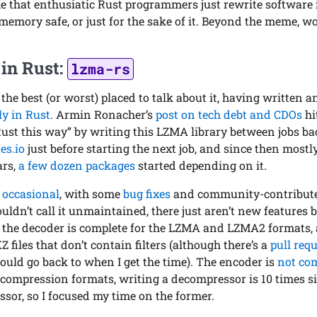
that enthusiatic Rust programmers just rewrite software in
 memory safe, or just for the sake of it. Beyond the meme, w
in Rust:
lzma-rs
 the best (or worst) placed to talk about it, having written 
y in Rust
. Armin Ronacher’s
post on tech debt and CDOs
hi
 Rust this way” by writing this LZMA library between jobs bac
es.io
just before starting the next job, and since then most
ars,
a few dozen packages
started depending on it.
n
occasional
, with some
bug fixes
and community-contributed
ouldn’t call it unmaintained, there just aren’t new features 
, the decoder is complete for the LZMA and LZMA2 formats,
 files that don’t contain filters (although there’s a
pull req
should go back to when I get the time). The encoder is
not co
r compression formats, writing a decompressor is 10 times s
ssor, so I focused my time on the former.