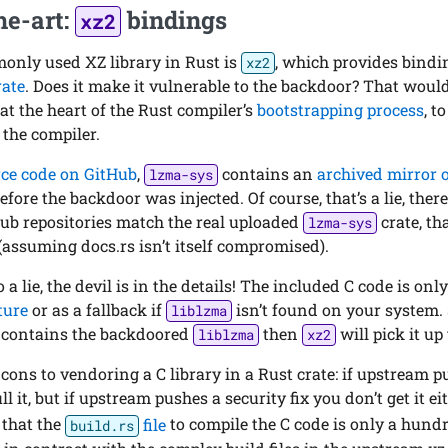
he-art:
bindings
xz2
nly used XZ library in Rust is
, which provides bind
xz2
rate
. Does it make it vulnerable to the backdoor? That woul
 at the heart of the Rust compiler’s
bootstrapping process
, t
 the compiler.
ce code on GitHub
,
contains an
archived mirror 
lzma-sys
before the backdoor was injected. Of course, that’s a lie, the
Hub repositories match the real uploaded
crate, th
lzma-sys
(assuming docs.rs isn’t itself compromised).
o a lie, the devil is in the details! The included C code is onl
ature
or as a fallback if
isn’t found on your system.
liblzma
m contains the backdoored
then
will pick it up 
liblzma
xz2
cons to vendoring a C library in a Rust crate: if upstream 
l it, but if upstream pushes a security fix you don’t get it ei
 that the
file
to compile the C code is only a hundr
build.rs