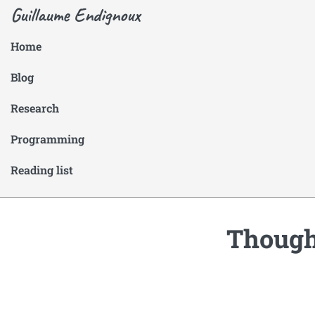
Guillaume Endignoux
Home
Blog
Research
Programming
Reading list
Thought