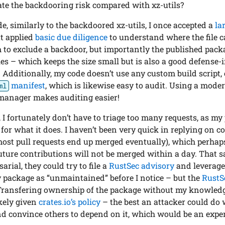
te the backdooring risk compared with xz-utils?
de, similarly to the backdoored xz-utils, I once accepted a
la
ut applied
basic due diligence
to understand where the file 
 to exclude a backdoor, but importantly the published pac
files – which keeps the size small but is also a good defens
 Additionally, my code doesn’t use any custom build script,
manifest
, which is likewise easy to audit. Using a mod
ml
manager makes auditing easier!
I fortunately don’t have to triage too many requests, as my 
or what it does. I haven’t been very quick in replying on c
most pull requests end up merged eventually), which perhaps
uture contributions will not be merged within a day. That s
rial, they could try to file a
RustSec advisory
and leverag
y package as “unmaintained” before I notice – but the
RustS
Transfering ownership of the package without my knowled
kely given
crates.io’s policy
– the best an attacker could do 
d convince others to depend on it, which would be an expen