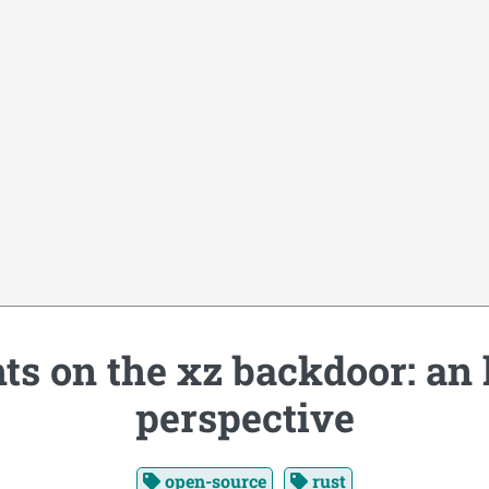
s on the xz backdoor: an
perspective
open-source
rust