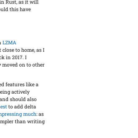
 Rust, as it will
ould this have
an
LZMA
t close to home, as I
k in 2017. I
ly moved on to other
 features like a
being actively
 and should also
uest
to add delta
mpressing much
: as
impler than writing