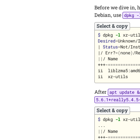
Before we dive in, 
Debian, use
dpkg -
Select & copy
$ 
dpkg 
-l
Desired
=
Unknown/I
| 
Status
=
Not/Inst
|/ Err?
=(
none
)
/R
||
/ Name         
+++-
============
ii  liblzma5:amd6
After
apt update &
5.6.1+really5.4.5
Select & copy
$ 
dpkg 
-l
 xz-util
||
/ Name         
+++-
============