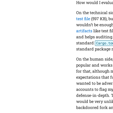
How would I evalua
On the technical si
test file
(597 KB), b
wouldn’t be enough
artifacts
like test 
and helps auditing.
standard
Cargo.to
standard package 
On the human side, 
popular and works f
for that, although 
expectations that f
wanted to be adversa
accounts to flag m
defense-in-depth. 
would be very unli
backdoored fork an