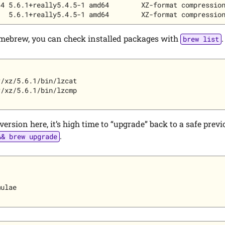
4 5.6.1+really5.4.5-1 amd64        XZ-format compression
ebrew, you can check installed packages with
.
brew list
/xz/5.6.1/bin/lzcat

/xz/5.6.1/bin/lzcmp

 version here, it’s high time to “upgrade” back to a safe prev
.
&& brew upgrade
ulae
