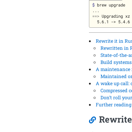
$ 
brew upgrade

==>
 Upgrading xz

Rewrite it in Ru
Rewritten in 
State-of-the-a
Build systems
A maintenance m
Maintained o
A wake up call: 
Compressed c
Don’t roll yo
Further reading
Rewrite 