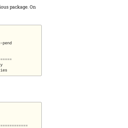
cious package. On
-pend

======
y

=============